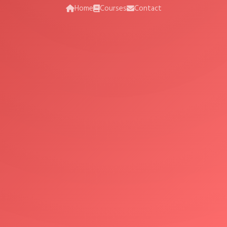
Home
Courses
Contact