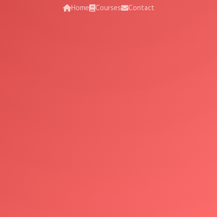
Home
Courses
Contact