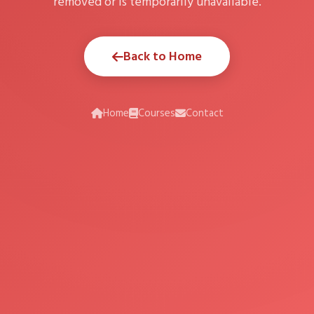
removed or is temporarily unavailable.
Back to Home
Home
Courses
Contact