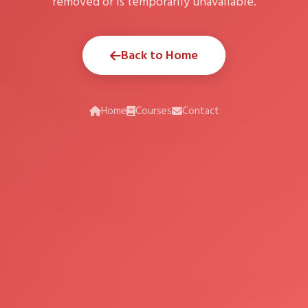
removed or is temporarily unavailable.
Back to Home
Home
Courses
Contact