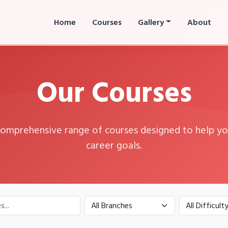
Home
Courses
Gallery
About
Our Courses
comprehensive range of courses designed to help yo
career goals.