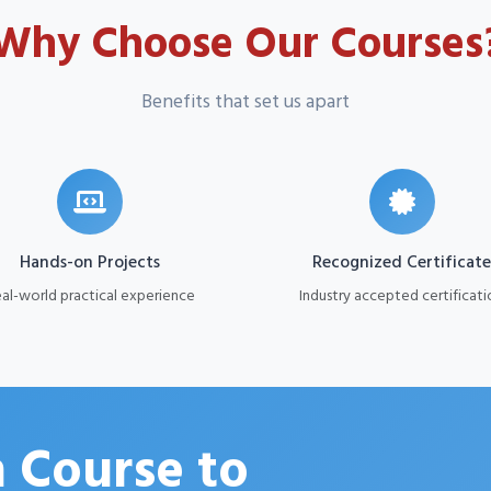
Why Choose Our Courses
Benefits that set us apart
Hands-on Projects
Recognized Certificate
al-world practical experience
Industry accepted certificati
 Course to