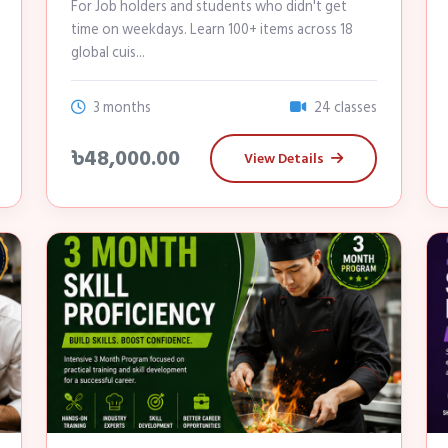
For Job holders and students who didn't get
time on weekdays. Learn 100+ items across 18
global cuis...
3 months
24 classes
৳48,000.00
View Details