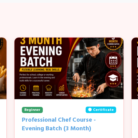
Beginner
Certificate
Professional Chef Course -
Evening Batch (3 Month)