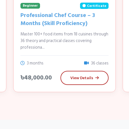
Beginner
Certificate
Professional Chef Course – 3
Months (Skill Proficiency)
Master 100+ food items from 18 cuisines through
36 theory and practical classes covering
professiona...
3 months
36 classes
৳48,000.00
View Details