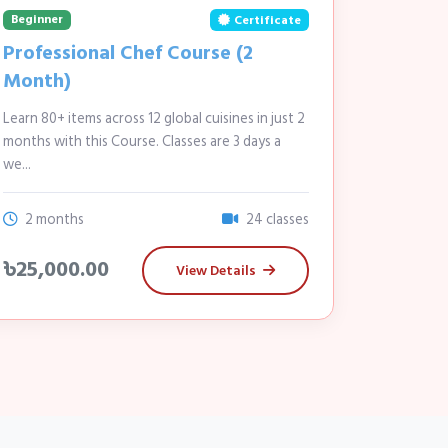
Beginner
Certificate
Professional Chef Course (2
Month)
Learn 80+ items across 12 global cuisines in just 2
months with this Course. Classes are 3 days a
we...
2 months
24 classes
৳25,000.00
View Details