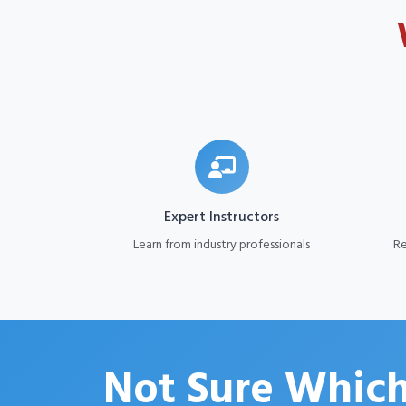
Expert Instructors
Learn from industry professionals
Re
Not Sure Which