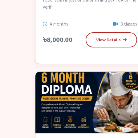
food items in just one month and get PCA online
verif...
4 months
8 classes
৳8,000.00
View Details