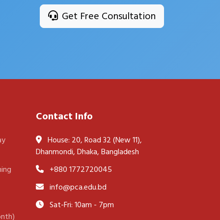
Get Free Consultation
Contact Info
ay
House: 20, Road 32 (New 11),
Dhanmondi, Dhaka, Bangladesh
ning
+880 1772720045
info@pca.edu.bd
Sat-Fri: 10am - 7pm
onth)