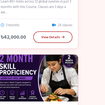
Learn 80+ items across 12 global cuisines in just 3
months with this Course. Classes are 3 days a
we...
3 months
24 classes
৳42,000.00
View Details