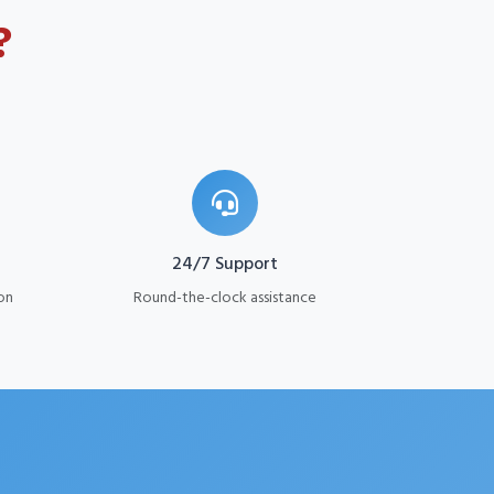
?
24/7 Support
on
Round-the-clock assistance