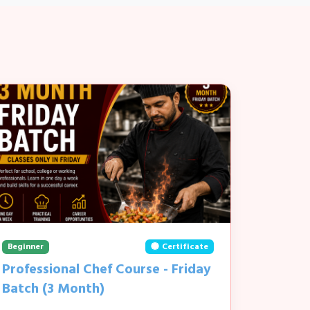
Beginner
Certificate
Professional Chef Course - Friday
Batch (3 Month)