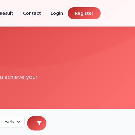
Result
Contact
Login
Register
u achieve your