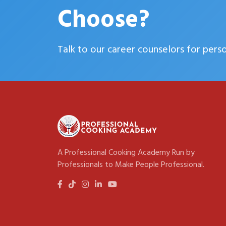
Choose?
Talk to our career counselors for pers
A Professional Cooking Academy Run by
Professionals to Make People Professional.