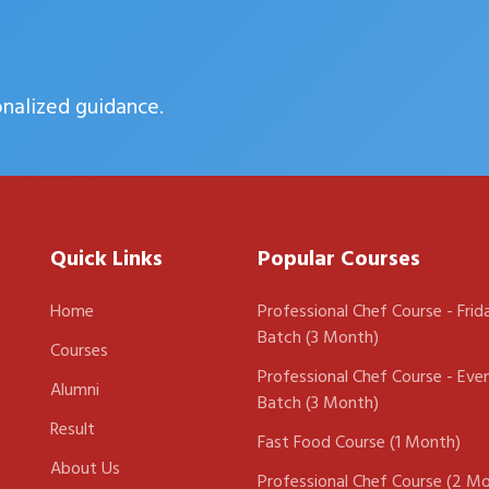
onalized guidance.
Quick Links
Popular Courses
Home
Professional Chef Course - Frid
Batch (3 Month)
Courses
Professional Chef Course - Eve
Alumni
Batch (3 Month)
Result
Fast Food Course (1 Month)
About Us
Professional Chef Course (2 M