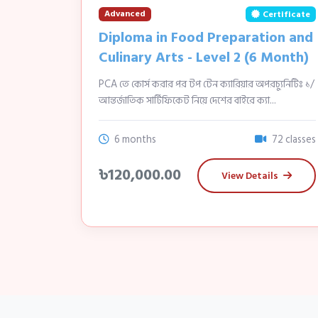
Advanced
Certificate
Diploma in Food Preparation and
Culinary Arts - Level 2 (6 Month)
PCA তে কোর্স করার পর টপ টেন ক্যারিয়ার অপরচ্যুনিটিঃ ১/
আন্তর্জাতিক সার্টিফিকেট নিয়ে দেশের বাইরে ক্যা...
6 months
72 classes
৳120,000.00
View Details