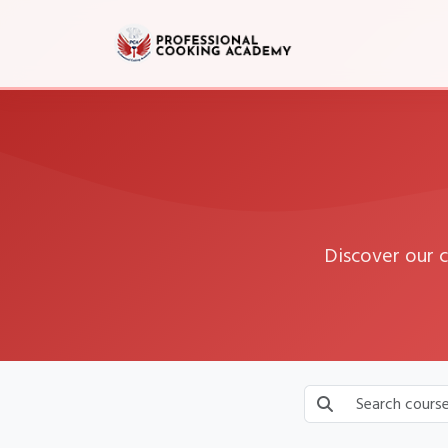
Discover our 