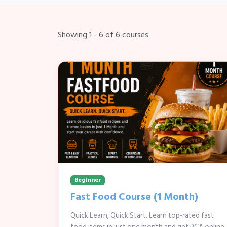
Showing 1 - 6 of 6 courses
Beginner
Fast Food Course (1 Month)
Quick Learn, Quick Start. Learn top-rated fast