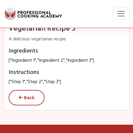
Vegetarian Recipe 3
A delicious vegetarian recipe
Ingredients
["Ingredient 1","Ingredient 2","Ingredient 3"]
Instructions
["Step 1","Step 2","Step 3"]
Back