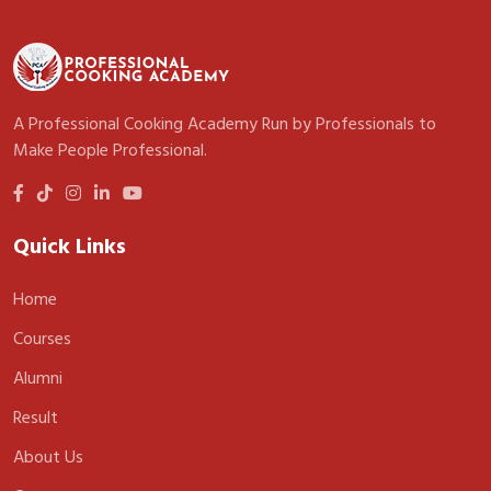
A Professional Cooking Academy Run by Professionals to
Make People Professional.
Quick Links
Home
Courses
Alumni
Result
About Us