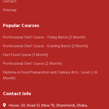
Contact
Sitemap
Popular Courses
Professional Chef Course - Friday Batch (3 Month)
Professional Chef Course - Evening Batch (3 Month)
Fast Food Course (1 Month)
Professional Chef Course (2 Month)
Diploma in Food Preparation and Culinary Arts - Level 2 (6
Month)
Contact Info
House: 20, Road 32 (New 11), Dhanmondi, Dhaka,