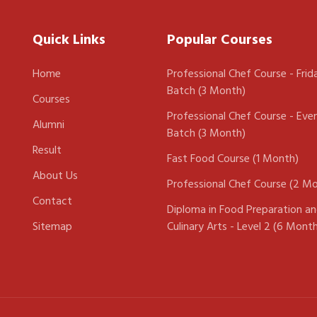
Quick Links
Popular Courses
Home
Professional Chef Course - Frid
Batch (3 Month)
Courses
Professional Chef Course - Eve
Alumni
Batch (3 Month)
Result
Fast Food Course (1 Month)
About Us
Professional Chef Course (2 M
Contact
Diploma in Food Preparation a
Sitemap
Culinary Arts - Level 2 (6 Mont