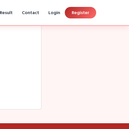
Result
Contact
Login
Register