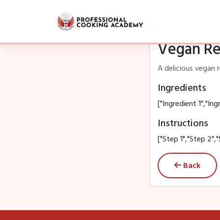
Vegan Re
A delicious vegan 
Ingredients
["Ingredient 1","Ing
Instructions
["Step 1","Step 2","
Back