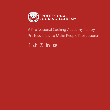
A Professional Cooking Academy Run by
Professionals to Make People Professional.