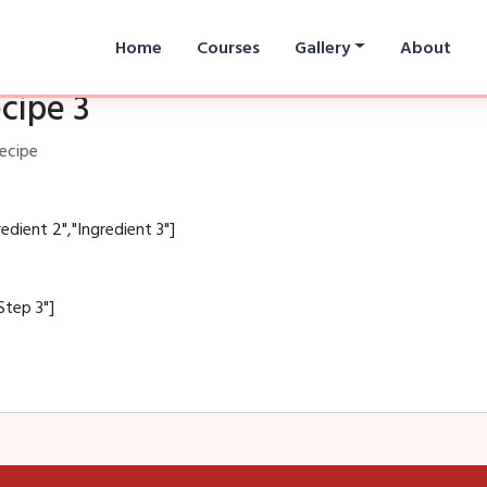
Home
Courses
Gallery
About
cipe 3
recipe
redient 2","Ingredient 3"]
Step 3"]