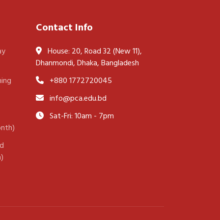
Contact Info
ay
House: 20, Road 32 (New 11),
Dhanmondi, Dhaka, Bangladesh
ning
+880 1772720045
info@pca.edu.bd
Sat-Fri: 10am - 7pm
onth)
nd
h)