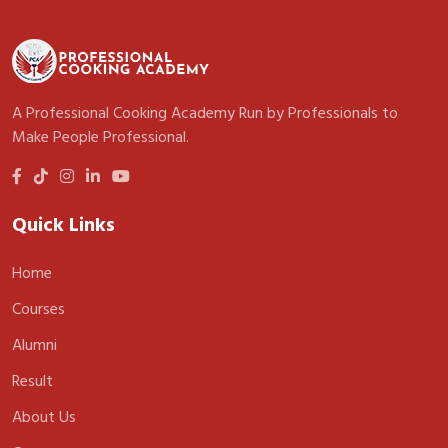
A Professional Cooking Academy Run by Professionals to
Make People Professional.
Quick Links
Home
Courses
Alumni
Result
About Us