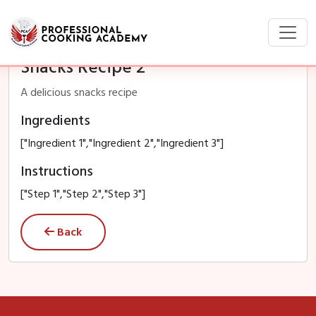
Snacks Recipe 2
A delicious snacks recipe
Ingredients
["Ingredient 1","Ingredient 2","Ingredient 3"]
Instructions
["Step 1","Step 2","Step 3"]
Back