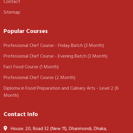
Contact
Sitemap
Popular Courses
Professional Chef Course - Friday Batch (3 Month)
Professional Chef Course - Evening Batch (3 Month)
Fast Food Course (1 Month)
Professional Chef Course (2 Month)
Diploma in Food Preparation and Culinary Arts - Level 2 (6
Month)
Contact Info
House: 20, Road 32 (New 11), Dhanmondi, Dhaka,