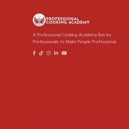
A Professional Cooking Academy Run by
Professionals to Make People Professional.