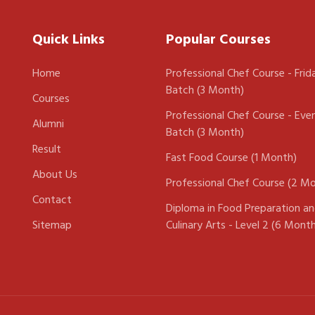
Quick Links
Popular Courses
Home
Professional Chef Course - Frid
Batch (3 Month)
Courses
Professional Chef Course - Eve
Alumni
Batch (3 Month)
Result
Fast Food Course (1 Month)
About Us
Professional Chef Course (2 M
Contact
Diploma in Food Preparation a
Sitemap
Culinary Arts - Level 2 (6 Mont