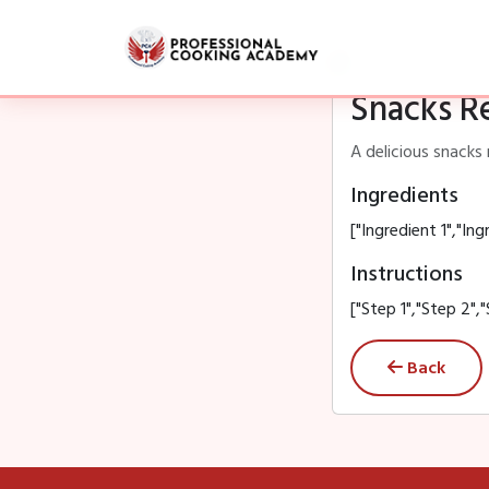
Snacks R
A delicious snacks 
Ingredients
["Ingredient 1","Ing
Instructions
["Step 1","Step 2","
Back