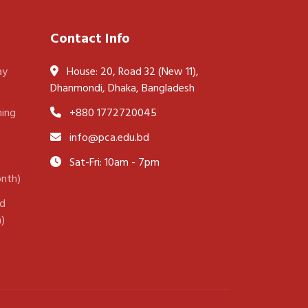
Contact Info
ay
House: 20, Road 32 (New 11),
Dhanmondi, Dhaka, Bangladesh
ning
+880 1772720045
info@pca.edu.bd
Sat-Fri: 10am - 7pm
onth)
nd
h)