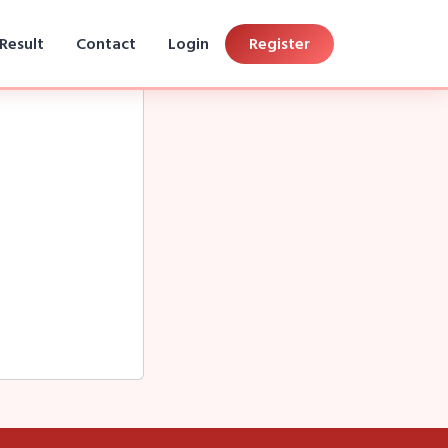
Result
Contact
Login
Register