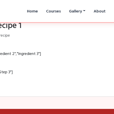
Home
Courses
Gallery
About
ecipe 1
recipe
redient 2","Ingredient 3"]
Step 3"]