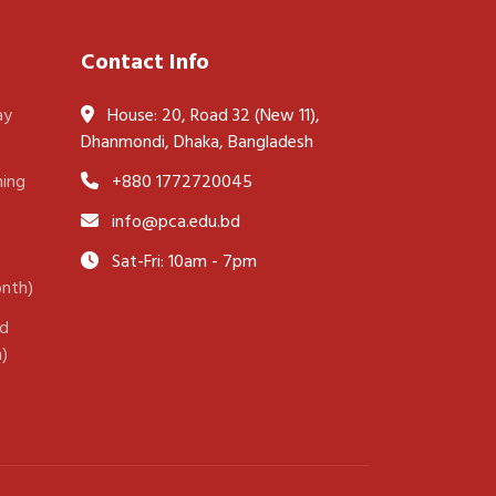
Contact Info
ay
House: 20, Road 32 (New 11),
Dhanmondi, Dhaka, Bangladesh
ning
+880 1772720045
info@pca.edu.bd
Sat-Fri: 10am - 7pm
onth)
nd
h)