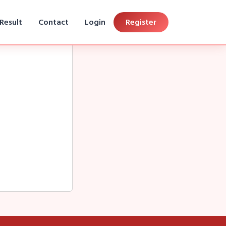
Result
Contact
Login
Register