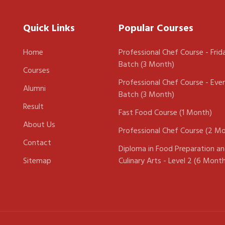
Quick Links
Popular Courses
Home
Professional Chef Course - Frid
Batch (3 Month)
Courses
Professional Chef Course - Eve
Alumni
Batch (3 Month)
Result
Fast Food Course (1 Month)
About Us
Professional Chef Course (2 M
Contact
Diploma in Food Preparation a
Sitemap
Culinary Arts - Level 2 (6 Mont