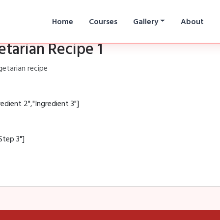
Home
Courses
Gallery
About
tarian Recipe 1
getarian recipe
redient 2","Ingredient 3"]
Step 3"]