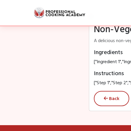
Non-Vege
A delicious non-ve
Ingredients
["Ingredient 1","Ing
Instructions
["Step 1","Step 2","
Back