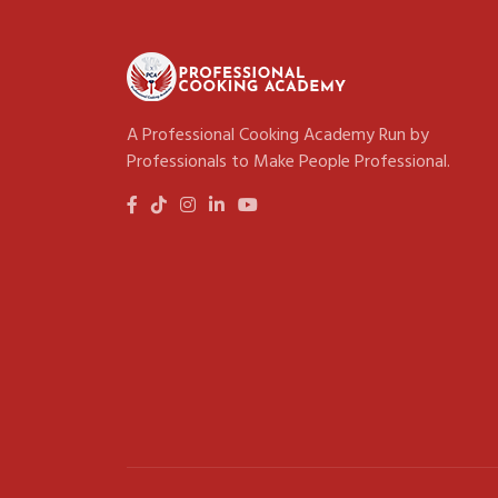
A Professional Cooking Academy Run by
Professionals to Make People Professional.