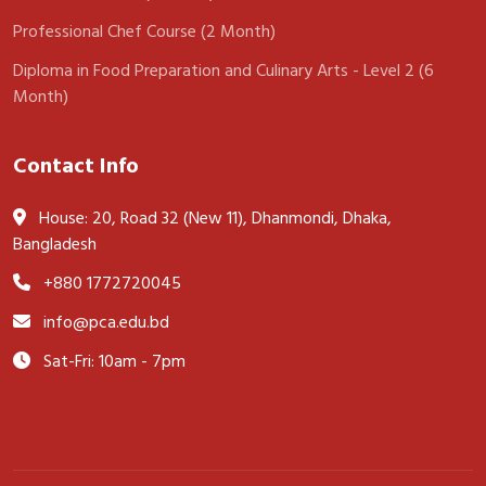
Professional Chef Course (2 Month)
Diploma in Food Preparation and Culinary Arts - Level 2 (6
Month)
Contact Info
House: 20, Road 32 (New 11), Dhanmondi, Dhaka,
Bangladesh
+880 1772720045
info@pca.edu.bd
Sat-Fri: 10am - 7pm