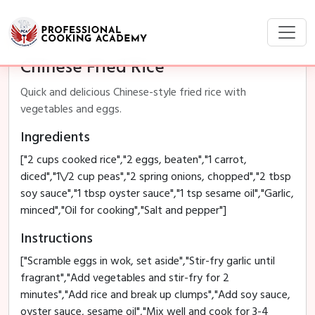
Chinese Fried Rice
Quick and delicious Chinese-style fried rice with
vegetables and eggs.
Ingredients
["2 cups cooked rice","2 eggs, beaten","1 carrot,
diced","1\/2 cup peas","2 spring onions, chopped","2 tbsp
soy sauce","1 tbsp oyster sauce","1 tsp sesame oil","Garlic,
minced","Oil for cooking","Salt and pepper"]
Instructions
["Scramble eggs in wok, set aside","Stir-fry garlic until
fragrant","Add vegetables and stir-fry for 2
minutes","Add rice and break up clumps","Add soy sauce,
oyster sauce, sesame oil","Mix well and cook for 3-4