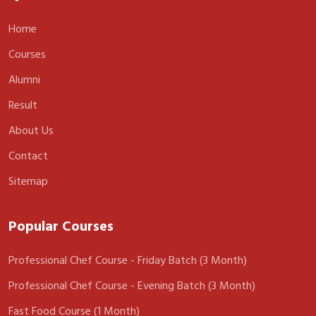
Home
Courses
Alumni
Result
About Us
Contact
Sitemap
Popular Courses
Professional Chef Course - Friday Batch (3 Month)
Professional Chef Course - Evening Batch (3 Month)
Fast Food Course (1 Month)