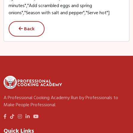
minutes","Add scrambled eggs and spring
onions","Season with salt and pepper","Serve hot"]
Back
A Professional Cooking Academy Run by Professionals to
Make People Professional.
Quick Links