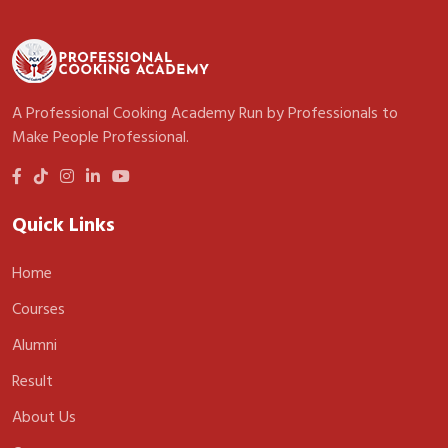
A Professional Cooking Academy Run by Professionals to
Make People Professional.
Quick Links
Home
Courses
Alumni
Result
About Us