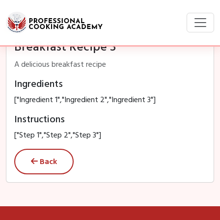
Breakfast Recipe 3
A delicious breakfast recipe
Ingredients
["Ingredient 1","Ingredient 2","Ingredient 3"]
Instructions
["Step 1","Step 2","Step 3"]
Back