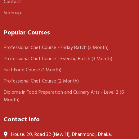
Contact
Sitemap
Popular Courses
Professional Chef Course - Friday Batch (3 Month)
Professional Chef Course - Evening Batch (3 Month)
Fast Food Course (1 Month)
Professional Chef Course (2 Month)
Diploma in Food Preparation and Culinary Arts - Level 2 (6
Month)
Contact Info
House: 20, Road 32 (New 11), Dhanmondi, Dhaka,