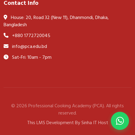
Contact Info
House: 20, Road 32 (New 11), Dhanmondi, Dhaka,
Bangladesh
+880 1772720045
info@pca.edu.bd
Sat-Fri: 10am - 7pm
© 2026 Professional Cooking Academy (PCA). All rights
reserved.
This LMS Development By Sinha IT Host