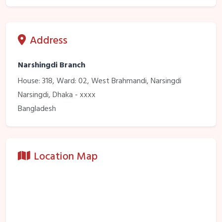
Address
Narshingdi Branch
House: 318, Ward: 02, West Brahmandi, Narsingdi
Narsingdi, Dhaka - xxxx
Bangladesh
Location Map