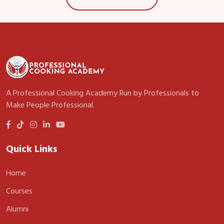
A Professional Cooking Academy Run by Professionals to
Make People Professional.
Quick Links
Home
Courses
Alumni