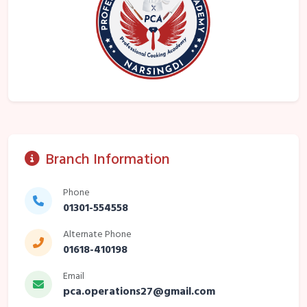
Branch Information
Phone
01301-554558
Alternate Phone
01618-410198
Email
pca.operations27@gmail.com