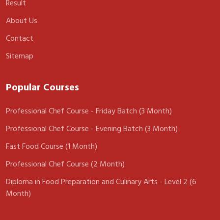
Result
About Us
Contact
Sitemap
Popular Courses
Professional Chef Course - Friday Batch (3 Month)
Professional Chef Course - Evening Batch (3 Month)
Fast Food Course (1 Month)
Professional Chef Course (2 Month)
Diploma in Food Preparation and Culinary Arts - Level 2 (6
Month)