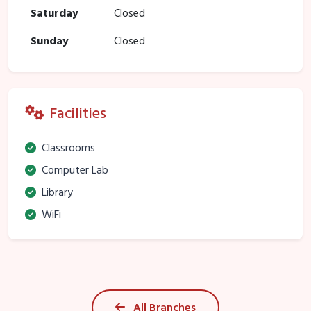
Saturday
Closed
Sunday
Closed
Facilities
Classrooms
Computer Lab
Library
WiFi
All Branches