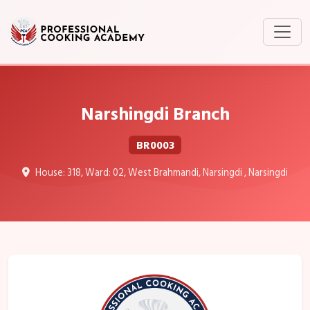
Narshingdi Branch
BR0003
House: 318, Ward: 02, West Brahmandi, Narsingdi , Narsingdi