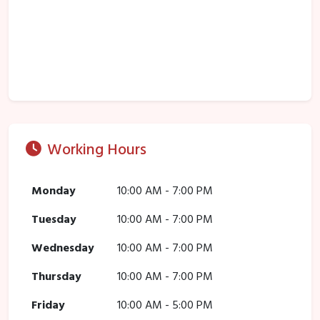
Working Hours
Monday
10:00 AM - 7:00 PM
Tuesday
10:00 AM - 7:00 PM
Wednesday
10:00 AM - 7:00 PM
Thursday
10:00 AM - 7:00 PM
Friday
10:00 AM - 5:00 PM